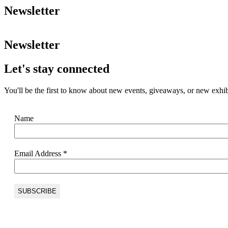
Newsletter
Newsletter
Let's stay connected
You'll be the first to know about new events, giveaways, or new exhib
Name
Email Address
*